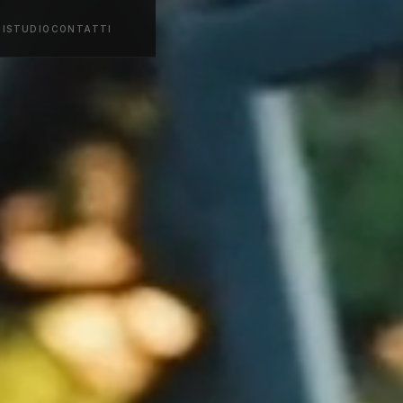
ZI
STUDIO
CONTATTI