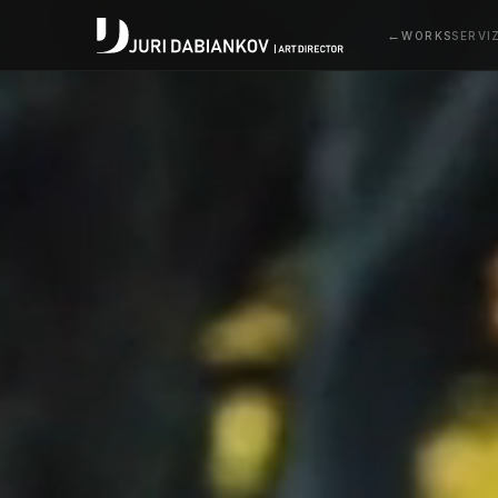
WORKS
SERVI